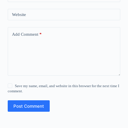
Website
Add Comment
*
Save my name, email, and website in this browser for the next time I
comment.
Post Comment