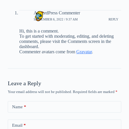
A WordPress Commenter
SEPTEMBER 6, 2022 / 9:37 AM
REPLY
Hi, this is a comment.
To get started with moderating, editing, and deleting
comments, please visit the Comments screen in the
dashboard.
Commenter avatars come from
Gravatar
.
Leave a Reply
Your email address will not be published.
Required fields are marked
*
Name
*
Email
*