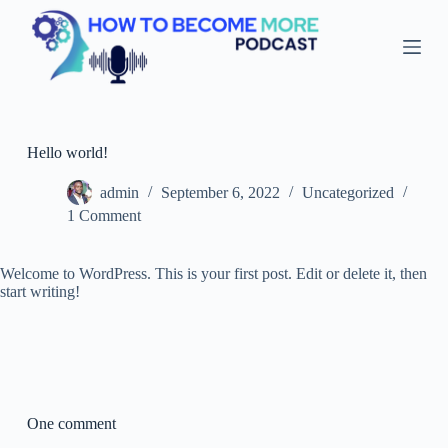
S
k
i
p
t
o
c
o
Hello world!
n
t
admin
September 6, 2022
Uncategorized
e
1 Comment
n
t
Welcome to WordPress. This is your first post. Edit or delete it, then
start writing!
One comment