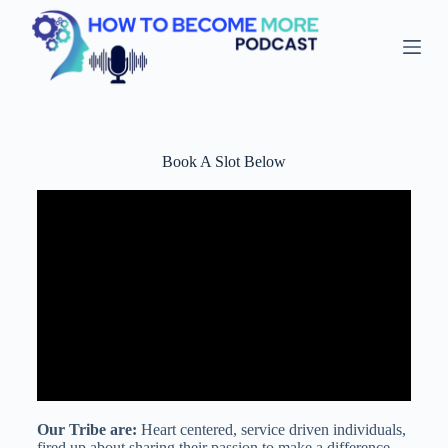
S
k
i
p
t
o
c
o
Book A Slot Below
n
t
e
n
t
Our Tribe are:
Heart centered, service driven individuals,
fired up about sharing their passion to make a difference