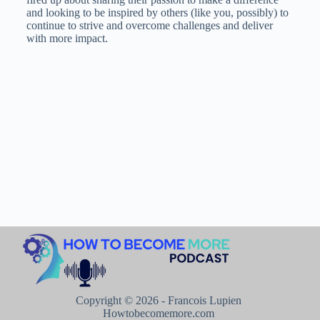
and looking to be inspired by others (like you, possibly) to
continue to strive and overcome challenges and deliver
with more impact.
Copyright © 2026 - Francois Lupien
Howtobecomemore.com